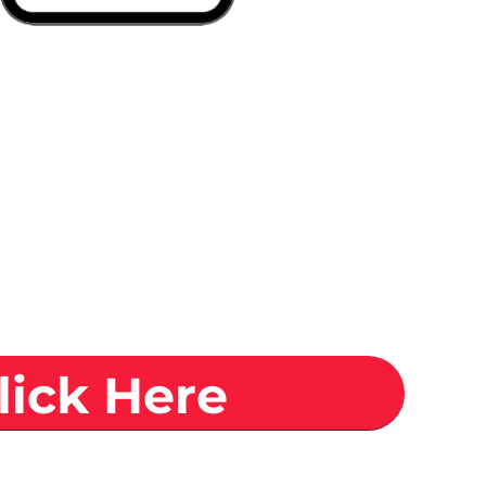
lick Here