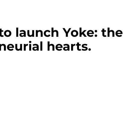
to launch Yoke: the
neurial hearts.