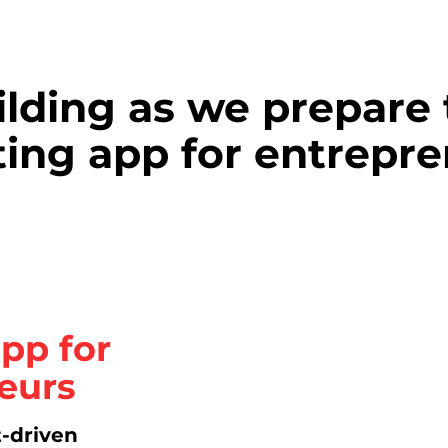
ilding as we prepare 
ing app for entrepre
pp for
eurs
t-driven