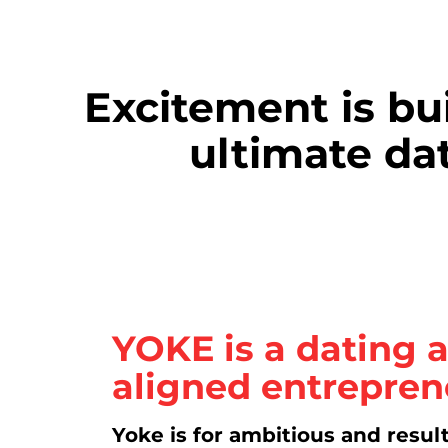
Excitement is bu
ultimate dat
YOKE is a
dating a
aligned entrepren
Yoke is for ambitious and resul