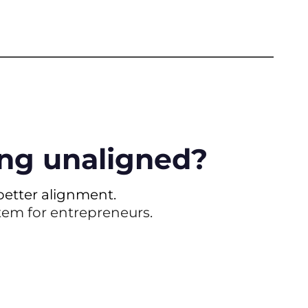
ling unaligned?
etter alignment.
stem for entrepreneurs.