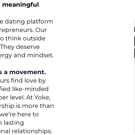
g meaningful
re dating platform
trepreneurs. Our
o think outside
. They deserve
nergy and mindset.
is a movement.
rs find love by
fied like-minded
r level. At Yoke,
ship is more than
y we’re here to
 lasting
al relationships.