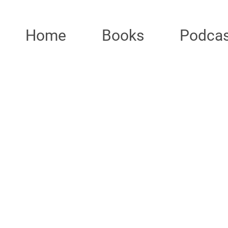
Home
Books
Podcas