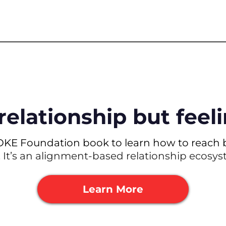
relationship but fee
OKE Foundation book to learn how to reach b
. It’s an alignment-based relationship ecosy
Learn More