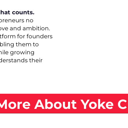
that counts.
preneurs no
ove and ambition.
atform for founders
abling them to
hile growing
erstands their
More About Yoke C