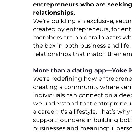
entrepreneurs who are seekin
relationships.
We’re building an exclusive, secu
created by entrepreneurs, for en
members are bold trailblazers wh
the box in both business and life
relationships that match their e
More than a dating app—Yoke 
We're redefining how entrepreneu
creating a community where veri
individuals can connect on a deepe
we understand that entrepreneur
a career; it’s a lifestyle. That’s wh
support founders in building both
businesses and meaningful person