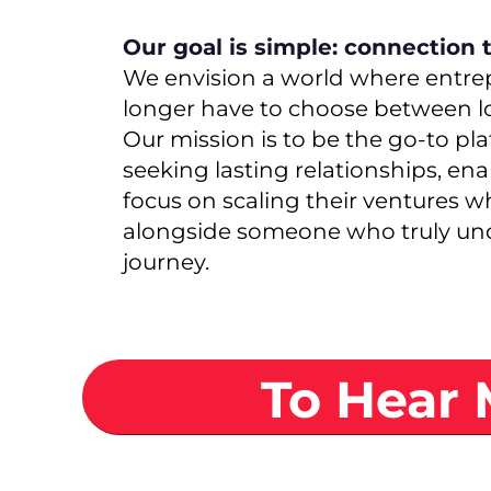
Our goal is simple: connection 
We envision a world where entre
longer have to choose between l
Our mission is to be the go-to pl
seeking lasting relationships, en
focus on scaling their ventures w
alongside someone who truly und
journey.
To Hear 