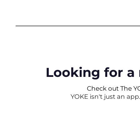
Looking for a 
Check out The Y
YOKE isn't just an app